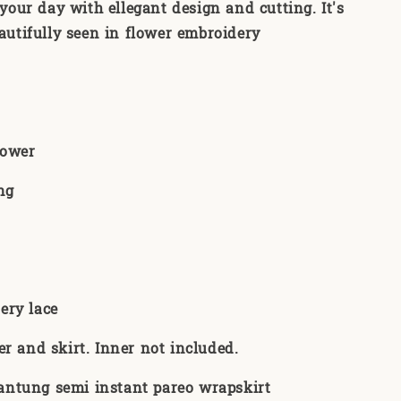
your day with ellegant design and cutting. It's
autifully seen in flower embroidery
Flower
ng
:
ery lace
er and skirt. Inner not included.
ntung semi instant pareo wrapskirt