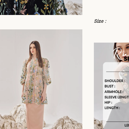
Size :