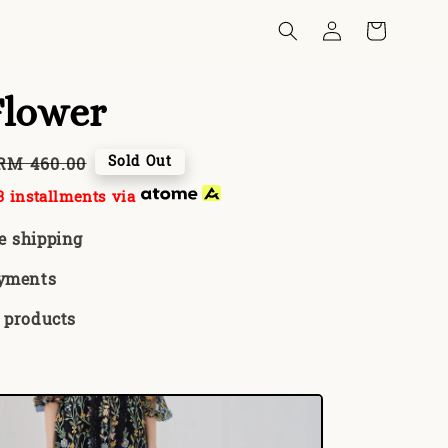
Flower
Regular
Sold Out
RM 460.00
price
 installments via
e shipping
ayments
 products