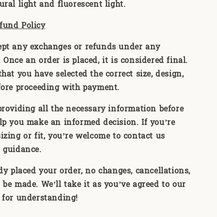
ral light and fluorescent light.
fund Policy
ept any exchanges or refunds under any
Once an order is placed, it is considered final.
hat you have selected the correct size, design,
fore proceeding with payment.
providing all the necessary information before
lp you make an informed decision. If you’re
izing or fit, you’re welcome to contact us
 guidance.
ady placed your order, no changes, cancellations,
 be made. We’ll take it as you’ve agreed to our
 for understanding!