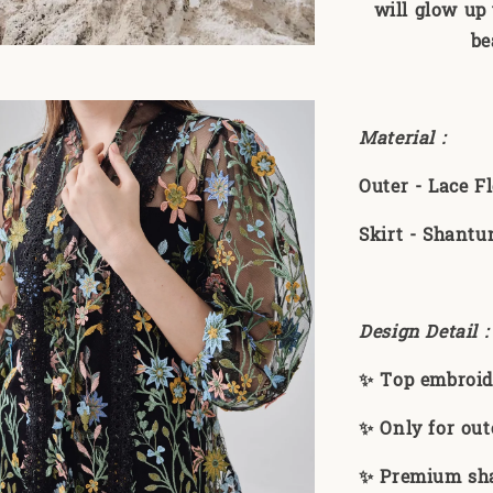
will glow up 
be
Material :
Outer - Lace 
Skirt - Shantu
Design Detail 
✨ Top embroid
✨ Only for out
✨ Premium sha