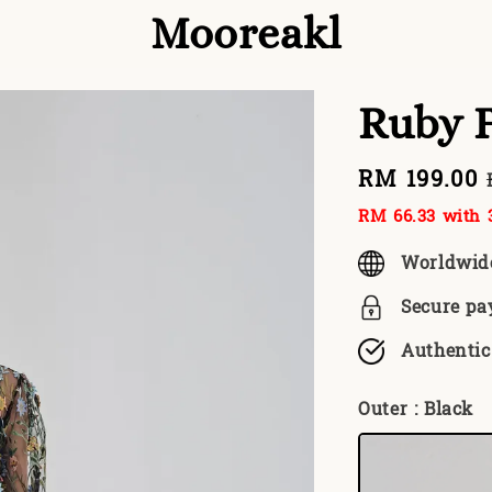
Mooreakl
Ruby 
Sale
RM 199.00
price
RM 66.33
with 3
Worldwid
Secure p
Authentic
Outer
: Black