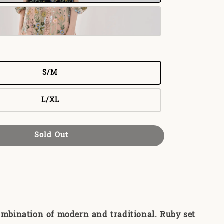
S/M
L/XL
Sold Out
ombination of modern and traditional. Ruby set