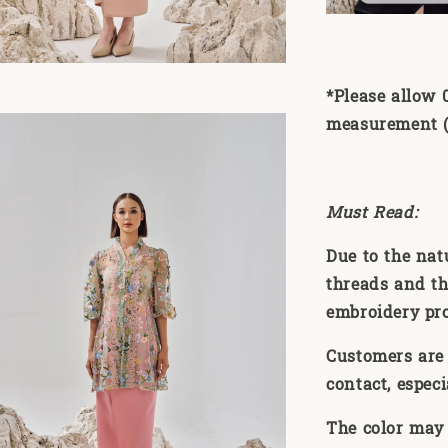
*Please allow 
measurement (1
Must Read:
Due to the nat
threads and th
embroidery pr
Customers are 
contact, especi
The color may 