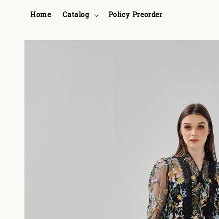
Home
Catalog
Policy Preorder