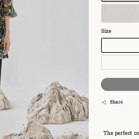
Size
Share
The perfect c