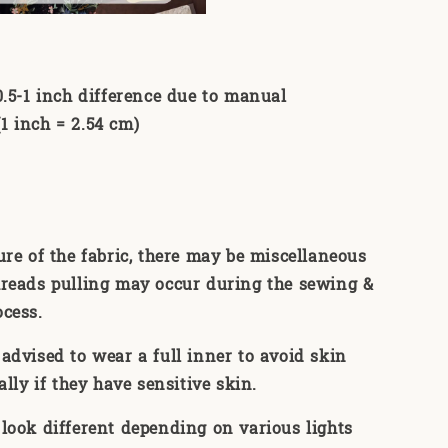
0.5-1 inch difference due to manual
 inch = 2.54 cm)
ure of the fabric, there may be miscellaneous
reads pulling may occur during the sewing &
ocess.
advised to wear a full inner to avoid skin
ally if they have sensitive skin.
look different depending on various lights