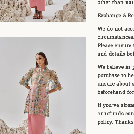
other than natu
Exchange & Re
We do not acc
circumstances. 
Please ensure t
and details be
We believe in 
purchase to he
unsure about s
beforehand for
If you’ve alre
or refunds can
policy. Thanks