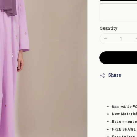
Quantity
Share
Item will be P
New Materia
Recommended 
FREE SHAWL
Easy to Iron