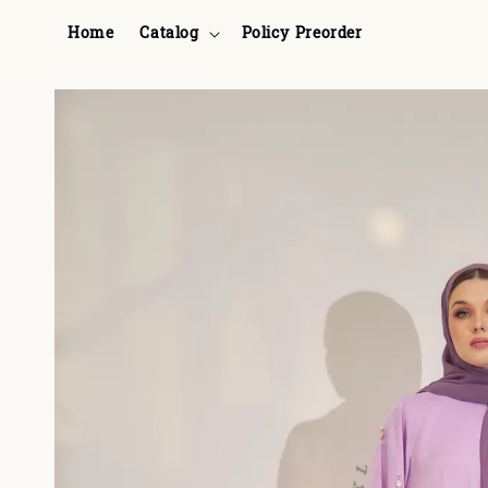
Home
Catalog
Policy Preorder