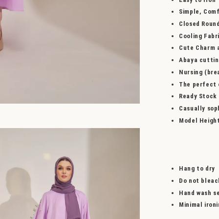
Simple, Comf
Closed Roun
Cooling Fabr
Cute Charm a
Abaya cutti
Nursing (bre
The perfect o
Ready Stock
Casually sop
Model Heigh
Hang to dry
Do not bleac
Hand wash se
Minimal iron