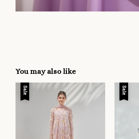
You may also like
Sale
Sale