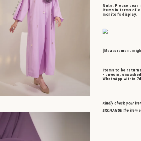
Note: Please bear i
items in terms of c
monitor’s display.
[Measurement might
Items to be returne
- unworn, unwashed
WhatsApp within 7d
Kindly check your ite
EXCHANGE the item a