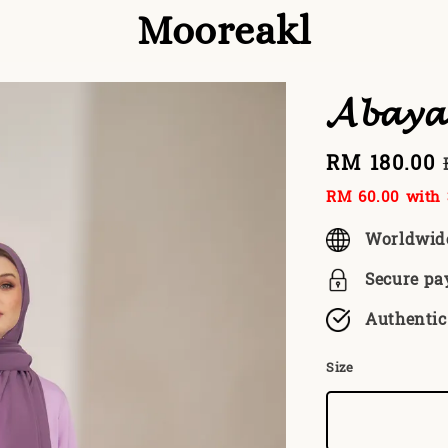
Mooreakl
𝓐𝓫𝓪𝔂
Sale
RM 180.00
price
RM 60.00
with 
Worldwid
Secure p
Authentic
Size