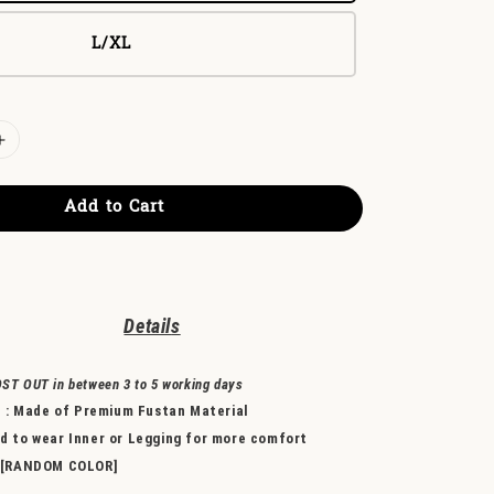
L/XL
Add to Cart
Detail
s
OST OUT in between 3 to 5 working days
l
: Made of
Premium Fustan Material
to wear Inner or Legging for more comfort
 [RANDOM COLOR]