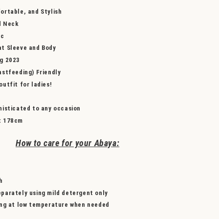
ortable, and Stylish
d Neck
ic
t Sleeve and Body
ng 2023
astfeeding) Friendly
utfit for ladies!
histicated to any occasion
t
178cm
How to care for your Abaya:
h
parately using mild detergent only
ing at low temperature when needed