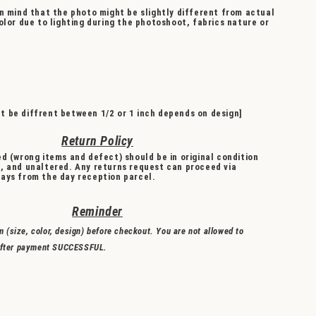
n mind that the photo might be slightly different from actual
olor due to lighting during the photoshoot, fabrics nature or
 be diffrent between 1/2 or 1 inch depends on design]
Return Policy
d (wrong items and defect) should be in original condition
, and unaltered. Any returns request can proceed via
ays from the day reception parcel.
Reminder
m (size, color, design) before checkout. You are not allowed to
fter payment SUCCESSFUL.