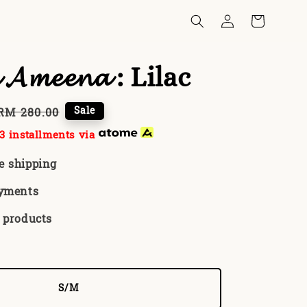
 𝓐𝓶𝓮𝓮𝓷𝓪 : Lilac
Regular
Sale
RM 280.00
price
3 installments via
e shipping
ayments
 products
S/M