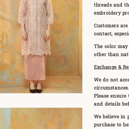
threads and th
embroidery pr
Customers are 
contact, especi
The color may 
other than natu
Exchange & Re
We do not acc
circumstances. 
Please ensure t
and details be
We believe in 
purchase to he