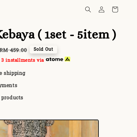
ebaya ( 1set - 5item )
Regular
Sold Out
RM 459.00
price
3 installments via
e shipping
ayments
 products