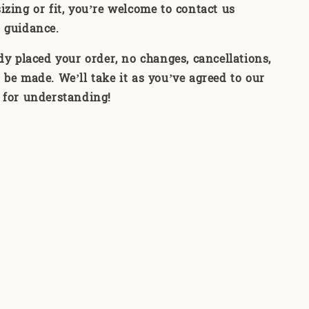
izing or fit, you’re welcome to contact us
 guidance.
ady placed your order, no changes, cancellations,
 be made. We’ll take it as you’ve agreed to our
 for understanding!