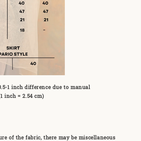
0.5-1 inch difference due to manual
 inch = 2.54 cm)
ure of the fabric, there may be miscellaneous