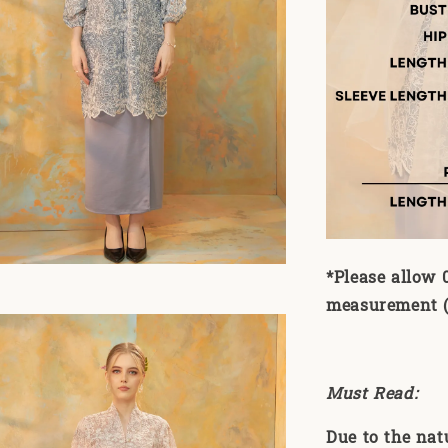
*Please allow 
measurement (1
Must Read:
Due to the nat