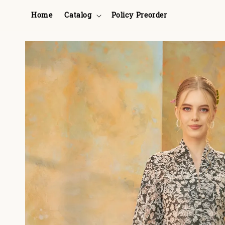
Home
Catalog
Policy Preorder