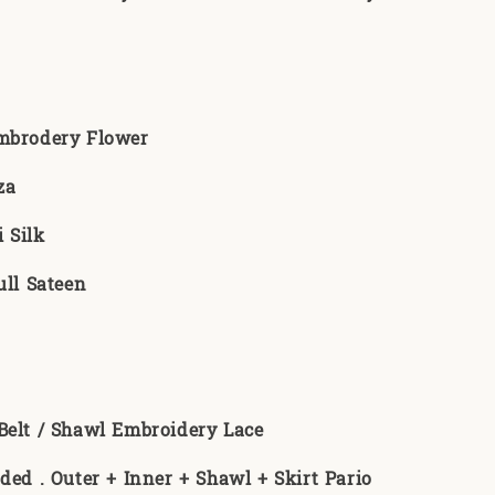
Embrodery Flower
za
 Silk
ull Sateen
:
Belt / Shawl Embroidery Lace
uded . Outer + Inner + Shawl + Skirt Pario