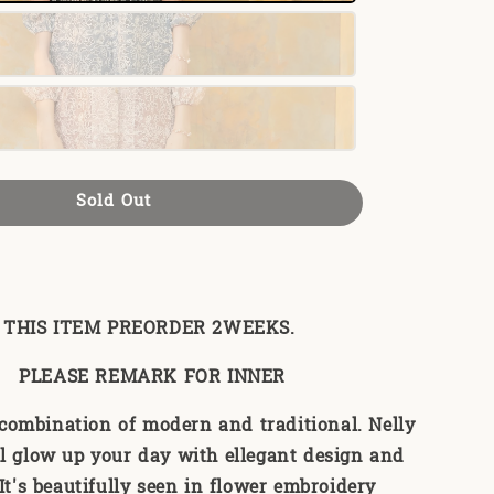
Sold Out
THIS ITEM PREORDER 2WEEKS.
PLEASE REMARK FOR INNER
 combination of modern and traditional. Nelly
l glow up your day with ellegant design and
 It's beautifully seen in flower embroidery