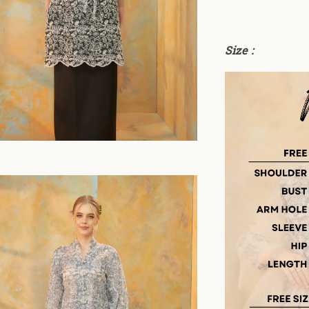
Size :