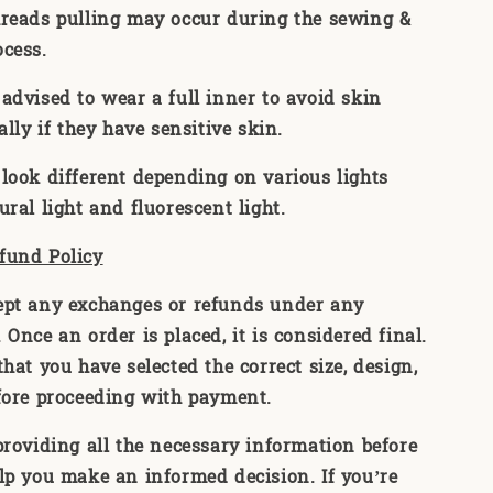
reads pulling may occur during the sewing &
ocess.
advised to wear a full inner to avoid skin
ally if they have sensitive skin.
look different depending on various lights
ral light and fluorescent light.
fund Policy
ept any exchanges or refunds under any
Once an order is placed, it is considered final.
hat you have selected the correct size, design,
fore proceeding with payment.
providing all the necessary information before
lp you make an informed decision. If you’re