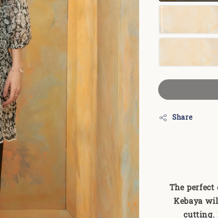
Share
The perfect
Kebaya wil
cutting.