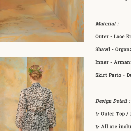
Material :
Outer - Lace 
Shawl - Organ
Inner - Armani
Skirt Pario - D
Design Detail 
✨ Outer Top / 
✨ All are incl