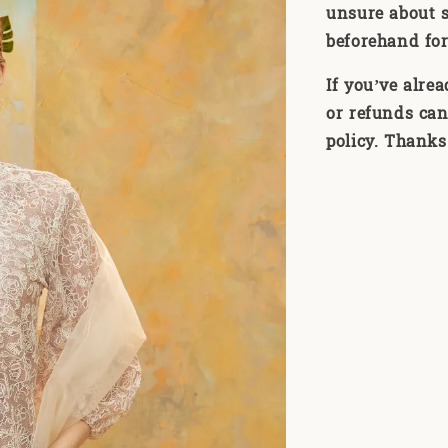
unsure about s
beforehand for
If you’ve alre
or refunds can
policy. Thanks