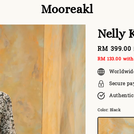
Mooreakl
Nelly K
Sale
RM 399.00
price
RM 133.00
with 
Worldwid
Secure p
Authentic
Color
: Black