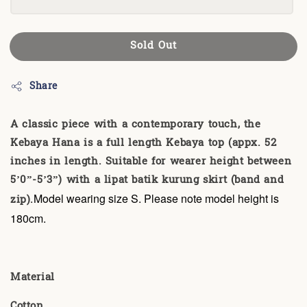
Sold Out
Share
A classic piece with a contemporary touch, the
Kebaya Hana is a full length Kebaya top (appx. 52
inches in length. Suitable for wearer height between
5’0”-5’3”) with a lipat batik kurung skirt (band and
zip).
Model wearing size S. Please note model height is
180cm.
Material
Cotton