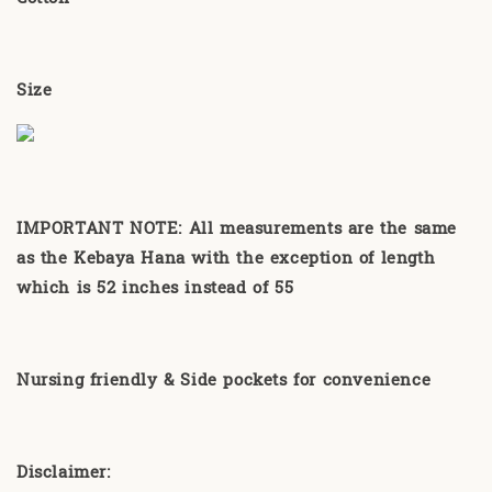
Size
IMPORTANT NOTE: All measurements are the same
as the Kebaya Hana with the exception of length
which is 52 inches instead of 55
Nursing friendly & Side pockets for convenience
Disclaimer: