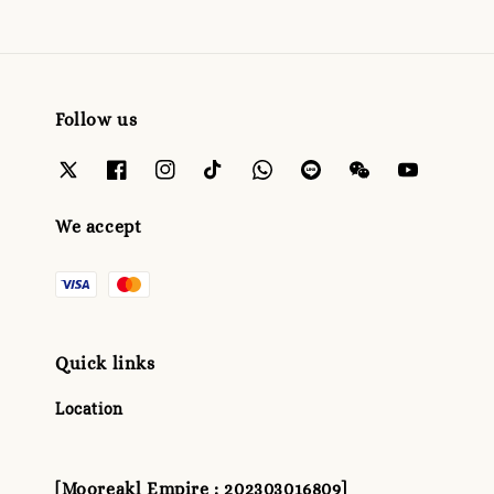
Follow us
We accept
Quick links
Location
[Mooreakl Empire : 202303016809]