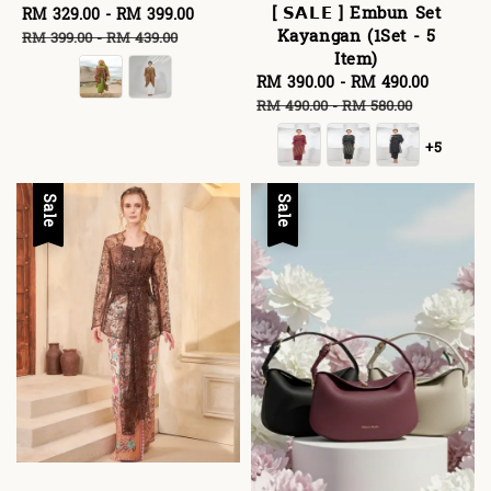
[ 𝗦𝗔𝗟𝗘 ] Embun Set
Sale
RM 329.00
-
RM 399.00
Regular
Kayangan (1Set - 5
price
price
RM 399.00
-
RM 439.00
Item)
Sale
RM 390.00
-
RM 490.00
Regula
price
price
RM 490.00
-
RM 580.00
+5
Sale
Sale