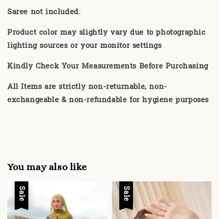
Saree not included.
Product color may slightly vary due to photographic
lighting sources or your monitor settings
Kindly Check Your Measurements Before Purchasing
All Items are strictly non-returnable, non-
exchangeable & non-refundable for hygiene purposes
You may also like
Sale
Sale