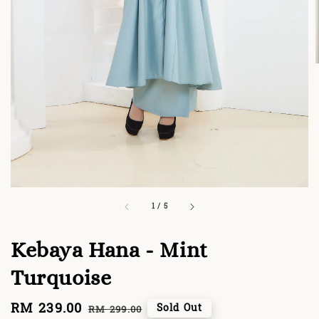
1
/
5
Kebaya Hana - Mint
Turquoise
Sale
RM 239.00
Regular
Sold Out
RM 299.00