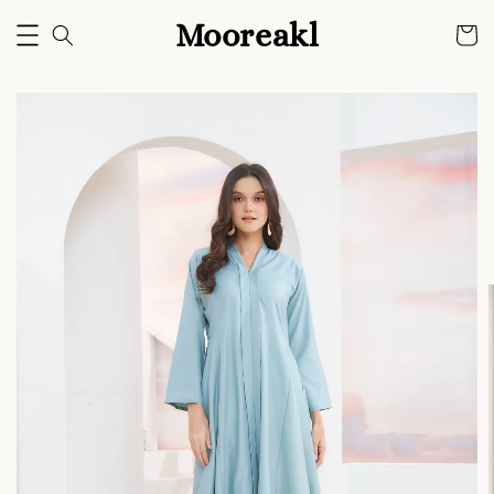
Mooreakl