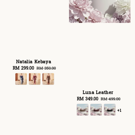
Natalia Kebaya
Sale
RM 299.00
Regular
RM 350.00
price
price
Luna Leather
Sale
RM 349.00
Regular
RM 499.00
price
price
+1