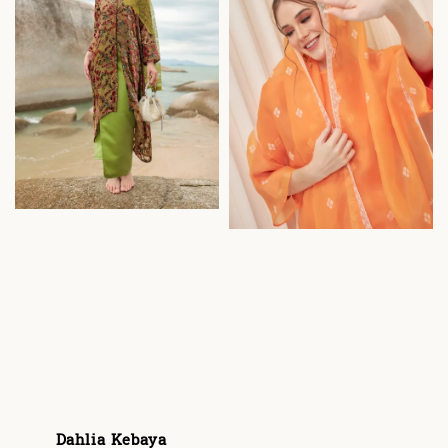
Dahlia Kebaya