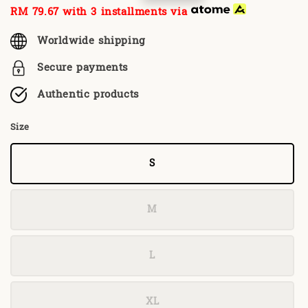
price
price
RM 79.67
with 3 installments via
Worldwide shipping
Secure payments
Authentic products
Size
S
M
L
XL