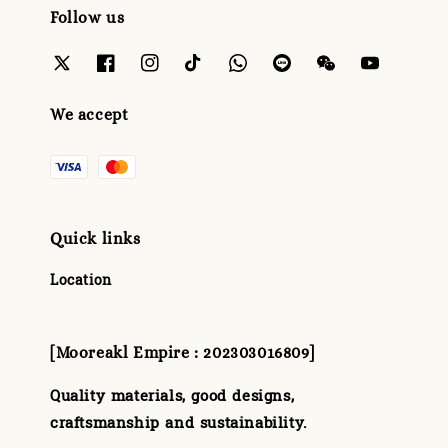
Follow us
We accept
Quick links
Location
[Mooreakl Empire : 202303016809]
Quality materials, good designs,
craftsmanship and sustainability.