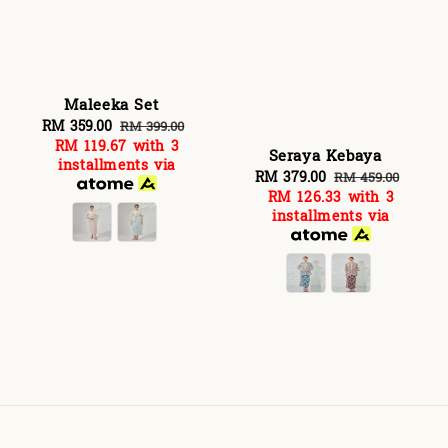
Maleeka Set
Sale
RM 359.00
Regular
RM 399.00
RM 119.67
with 3
price
price
Seraya Kebaya
installments via
Sale
RM 379.00
Regular
RM 459.00
RM 126.33
with 3
price
price
installments via