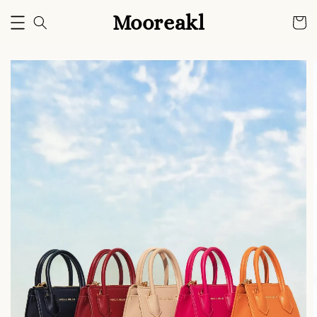
Mooreakl