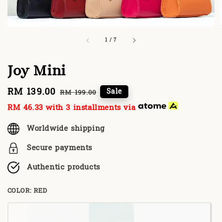
1
/
7
Joy Mini
Sale
RM 139.00
Regular
Sale
RM 199.00
price
price
RM 46.33
with 3 installments via
Worldwide shipping
Secure payments
Authentic products
COLOR
: RED