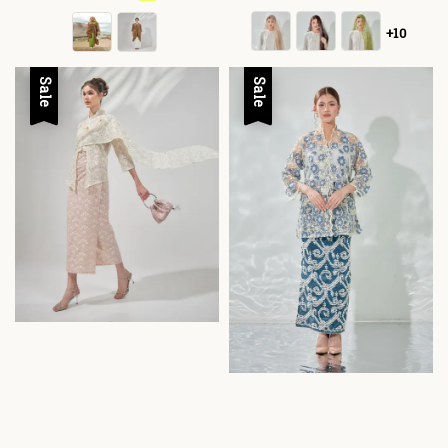
+10
Sale
Sale