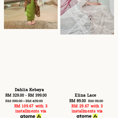
Dahlia Kebaya
Elina Lace
Sale
RM 329.00
-
RM 399.00
Regular
Sale
RM 89.00
Regular
price
price
RM 99.00
RM 399.00
-
RM 439.00
RM 29.67
with 3
RM 109.67
with 3
price
price
installments via
installments via