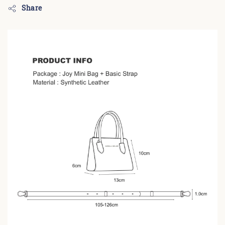
Share