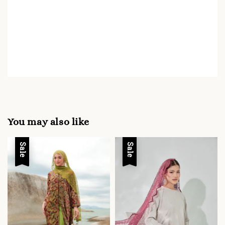
You may also like
Sale
Sale