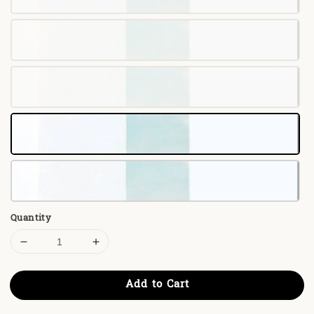
Quantity
Add to Cart