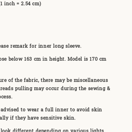
 inch = 2.54 cm)
lease remark for inner long sleeve.
hose below 163 cm in height. Model is 170 cm
ure of the fabric, there may be miscellaneous
reads pulling may occur during the sewing &
ocess.
advised to wear a full inner to avoid skin
ally if they have sensitive skin.
look different depending on various lights