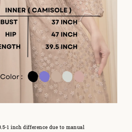
0.5-1 inch difference due to manual