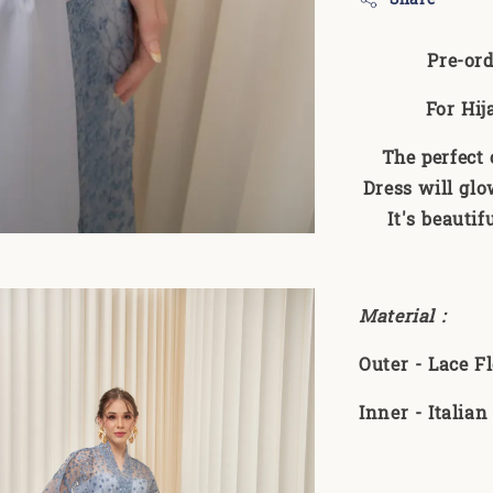
Pre-ord
For Hij
The perfect
Dress will glo
It's beauti
Material :
Outer - Lace 
Inner - Italia