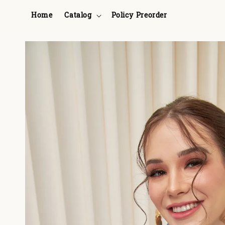
Home
Catalog
Policy Preorder