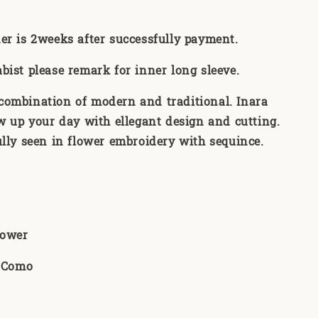
er is 2weeks after successfully payment
.
abist please remark for inner long sleeve.
 combination of modern and traditional. Inara
w up your day with ellegant design and cutting.
fully seen in flower embroidery with sequince.
Flower
n Como