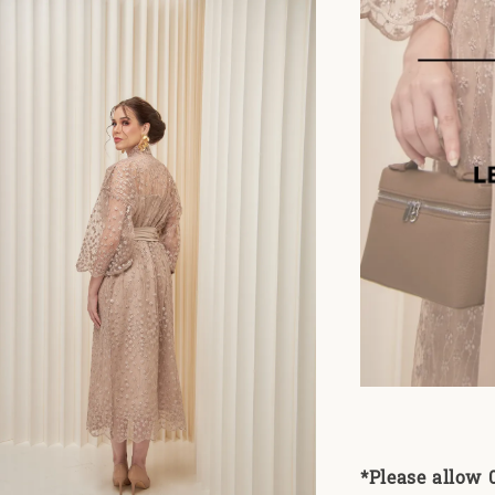
*Please allow 