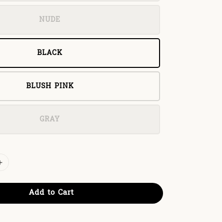
NUDE
BLACK
BLUSH PINK
GRAY
Add to Cart