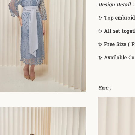
Design Detail 
✨ Top embroid
✨ All set toget
✨ Free Size ( Fi
✨ Available Ca
Size :