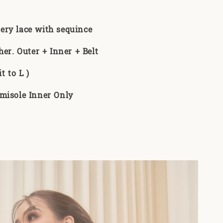
:
ery lace with sequince
her. Outer + Inner + Belt
t to L )
misole Inner Only