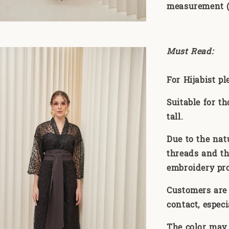
measurement (1
Must Read:
For Hijabist p
Suitable for t
tall.
Due to the nat
threads and th
embroidery pr
Customers are 
contact, especi
The color may 