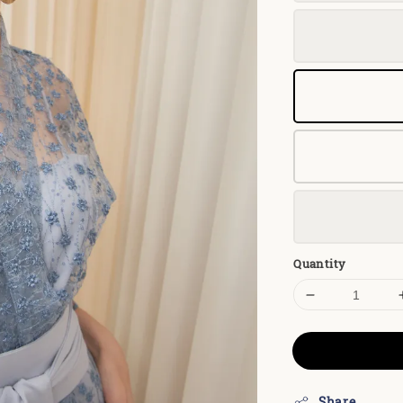
Quantity
Share