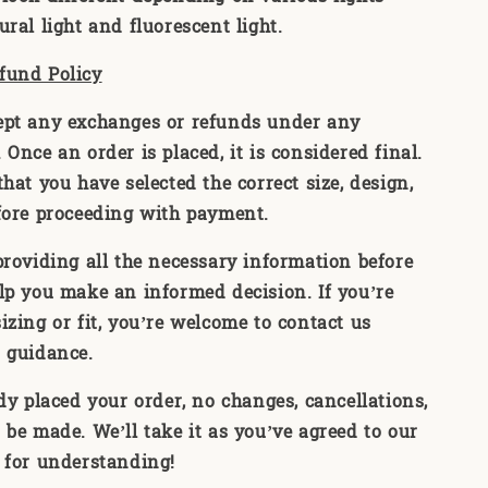
ral light and fluorescent light.
fund Policy
ept any exchanges or refunds under any
Once an order is placed, it is considered final.
hat you have selected the correct size, design,
fore proceeding with payment.
providing all the necessary information before
lp you make an informed decision. If you’re
izing or fit, you’re welcome to contact us
 guidance.
ady placed your order, no changes, cancellations,
 be made. We’ll take it as you’ve agreed to our
 for understanding!