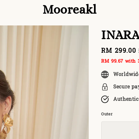
Mooreakl
INARA
Sale
RM 299.00
price
RM 99.67
with 3
Worldwid
Secure p
Authentic
Outer