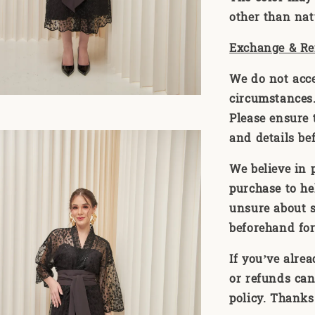
other than natu
Exchange & Re
We do not acc
circumstances. 
Please ensure t
and details be
We believe in 
purchase to he
unsure about s
beforehand for
If you’ve alre
or refunds can
policy. Thanks