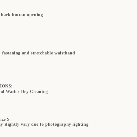
 back button opening
k fastening and stretchable waistband
IONS:
d Wash / Dry Cleaning
ize S
y slightly vary due to photography lighting