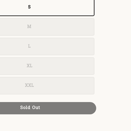
S
M
L
XL
XXL
Sold Out