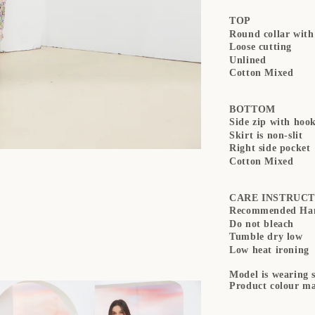
TOP
Round collar with
Loose cutting
Unlined
Cotton Mixed
BOTTOM
Side zip with hoo
Skirt is non-slit
Right side pocket
Cotton Mixed
CARE INSTRUCT
Recommended Han
Do not bleach
Tumble dry low
Low heat ironing
Model is wearing s
Product colour ma