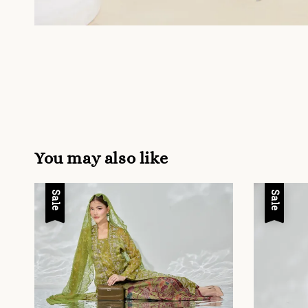
You may also like
Sale
Sale