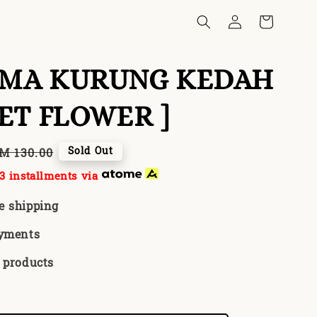
EMA KURUNG KEDAH
LET FLOWER ]
egular
Sold Out
M 130.00
rice
3 installments via
e shipping
ayments
 products