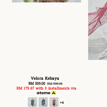
Velora Kebaya
Sale
RM 539.00
Regular
RM 599.00
RM 179.67
with 3 installments via
price
price
+4