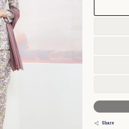
Share