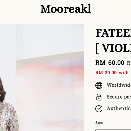
Mooreakl
FATE
[ VIO
Sale
RM 60.00
R
R
price
p
RM 20.00
with 
Worldwid
Secure p
Authentic
Size