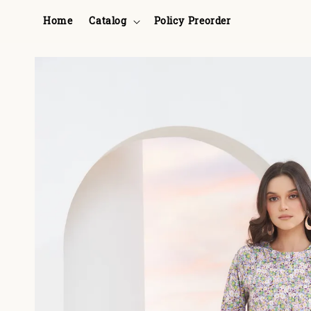
Home
Catalog
Policy Preorder