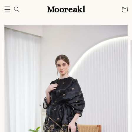
Mooreakl