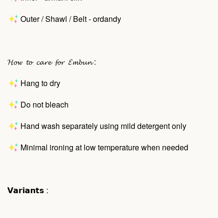
Outer / Shawl / Belt - ordandy
𝓗𝓸𝔀 𝓽𝓸 𝓬𝓪𝓻𝓮 𝓯𝓸𝓻 𝓔𝓶𝓫𝓾𝓷 :
Hang to dry
Do not bleach
Hand wash separately using mild detergent only
Minimal ironing at low temperature when needed
𝗩𝗮𝗿𝗶𝗮𝗻𝘁𝘀 :