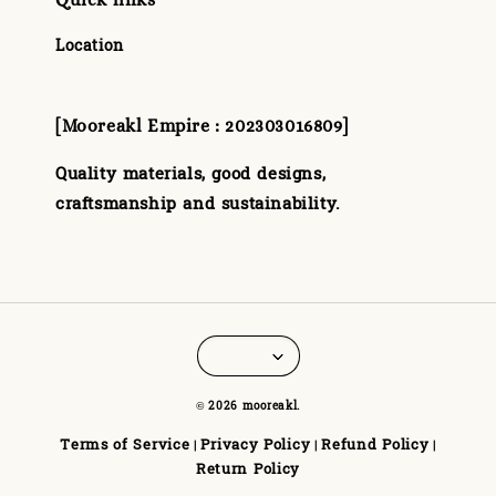
Location
[Mooreakl Empire : 202303016809]
Quality materials, good designs,
craftsmanship and sustainability.
© 2026 mooreakl.
Terms of Service
Privacy Policy
Refund Policy
|
|
|
Return Policy