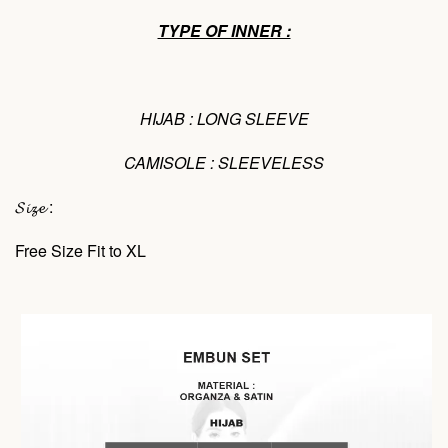
TYPE OF INNER :
HIJAB : LONG SLEEVE
CAMISOLE : SLEEVELESS
𝓢𝓲𝔃𝓮 :
Free Size Fit to XL