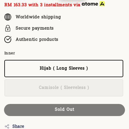
price
price
RM 163.33
with 3 installments via
Worldwide shipping
Secure payments
Authentic products
Inner
Hijab ( Long Sleeves )
Camisole ( Sleeveless )
Sold Out
Share