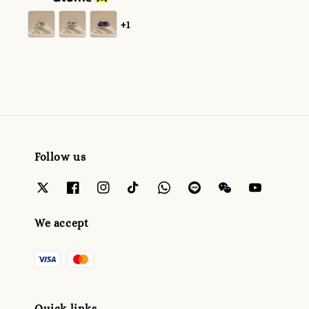
+1
Follow us
We accept
Quick links