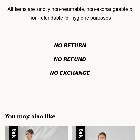
All Items are strictly non-returnable, non-exchangeable &
non-refundable for hygiene purposes
𝙉𝙊 𝙍𝙀𝙏𝙐𝙍𝙉
𝙉𝙊 𝙍𝙀𝙁𝙐𝙉𝘿
𝙉𝙊 𝙀𝙓𝘾𝙃𝘼𝙉𝙂𝙀
You may also like
Sale
Sale