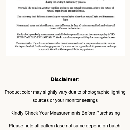
𝗗𝗶𝘀𝗰𝗹𝗮𝗶𝗺𝗲𝗿:
Product color may slightly vary due to photographic lighting
sources or your monitor settings
Kindly Check Your Measurements Before Purchasing
Please note all pattern lase not same depend on batch.