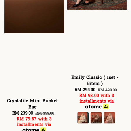
Emily Classic ( 1set -
5item )
Sale
RM 294.00
Regular
RM 420.00
RM 98.00
with 3
price
price
Crystalite Mini Bucket
installments via
Bag
Sale
RM 239.00
Regular
RM 359.00
RM 79.67
with 3
price
price
installments via