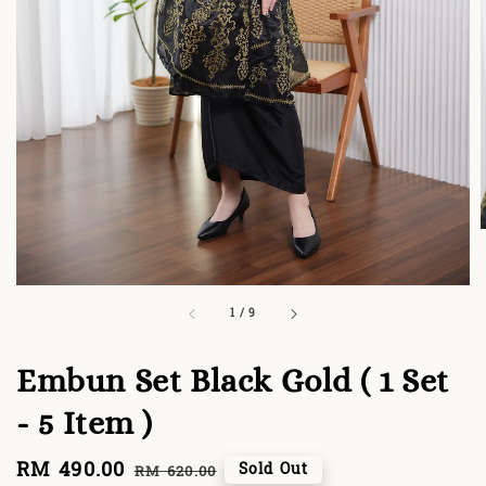
1
/
9
Embun Set Black Gold ( 1 Set
- 5 Item )
Sale
RM 490.00
Regular
Sold Out
RM 620.00