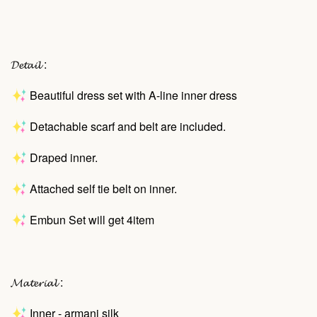
𝓓𝓮𝓽𝓪𝓲𝓵 :
Beautiful dress set with A-line inner dress
Detachable scarf and belt are included.
Draped inner.
Attached self tie belt on inner.
Embun Set will get 4item
𝓜𝓪𝓽𝓮𝓻𝓲𝓪𝓵 :
Inner - armani silk