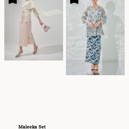
Maleeka Set