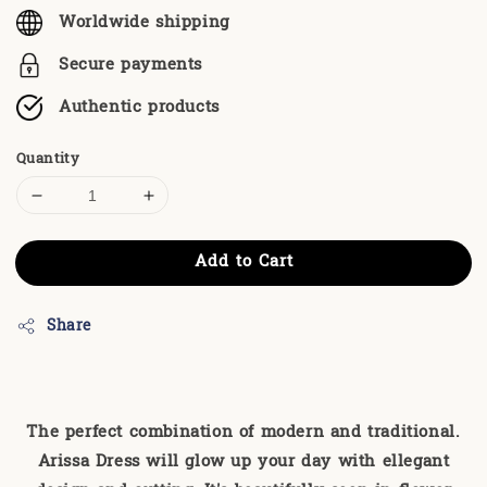
Worldwide shipping
Secure payments
Authentic products
Quantity
Add to Cart
Share
The perfect combination of modern and traditional.
Arissa Dress will glow up your day with ellegant