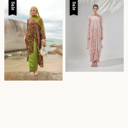
Sale
Sale