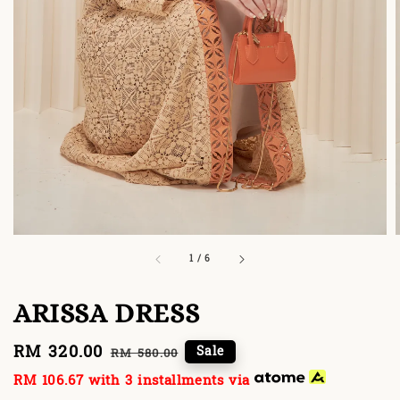
1
/
6
ARISSA DRESS
Sale
RM 320.00
Regular
Sale
RM 580.00
price
price
RM 106.67
with 3 installments via