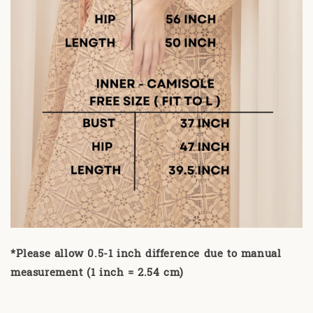
*Please allow 0.5-1 inch difference due to manual
measurement (1 inch = 2.54 cm)