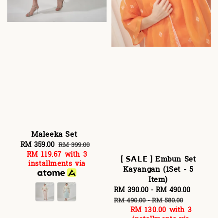
Maleeka Set
Sale
RM 359.00
Regular
RM 399.00
RM 119.67
with 3
price
price
[ 𝗦𝗔𝗟𝗘 ] Embun Set
installments via
Kayangan (1Set - 5
Item)
Sale
RM 390.00
-
RM 490.00
Regula
price
price
RM 490.00
-
RM 580.00
RM 130.00
with 3