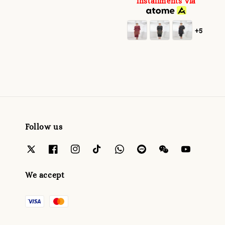
installments via
+5
Follow us
We accept