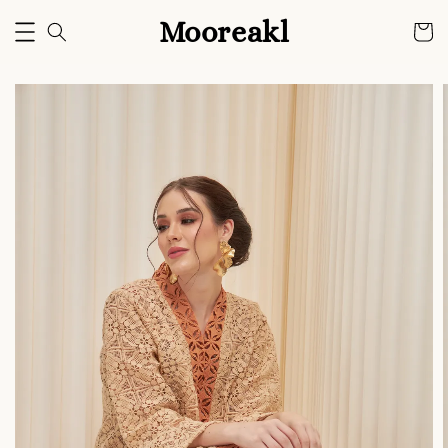
Mooreakl