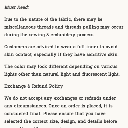
Must Read:
Due to the nature of the fabric, there may be
miscellaneous threads and threads pulling may occur
during the sewing & embroidery process.
Customers are advised to wear a full inner to avoid
skin contact, especially if they have sensitive skin.
The color may look different depending on various
lights other than natural light and fluorescent light.
Exchange & Refund Policy
We do not accept any exchanges or refunds under
any circumstances. Once an order is placed, it is
considered final. Please ensure that you have
selected the correct size, design, and details before