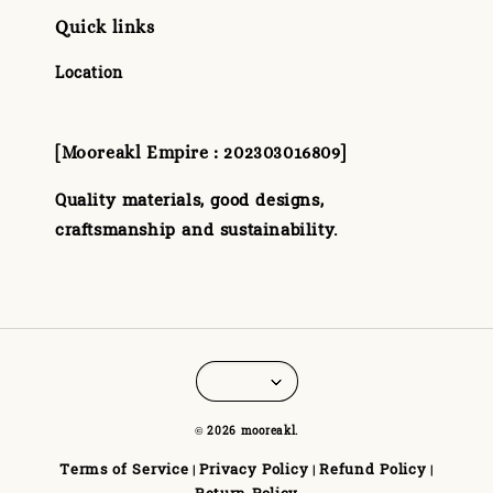
Quick links
Location
[Mooreakl Empire : 202303016809]
Quality materials, good designs,
craftsmanship and sustainability.
© 2026 mooreakl.
Terms of Service
Privacy Policy
Refund Policy
|
|
|