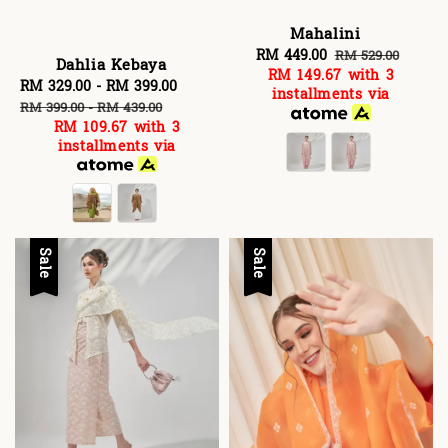
Mahalini
Sale
RM 449.00
Regular
RM 529.00
Dahlia Kebaya
RM 149.67
with 3
price
price
Sale
RM 329.00
-
RM 399.00
Regular
installments via
price
price
RM 399.00
-
RM 439.00
RM 109.67
with 3
installments via
Sale
Sale