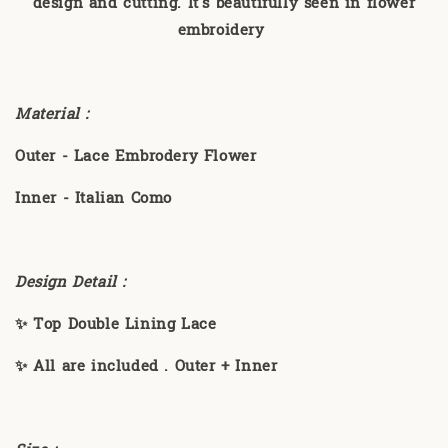
design and cutting. It's beautifully seen in flower
embroidery
Material :
Outer - Lace Embrodery Flower
Inner - Italian Como
Design Detail :
✨ Top Double Lining Lace
✨ All are included . Outer + Inner