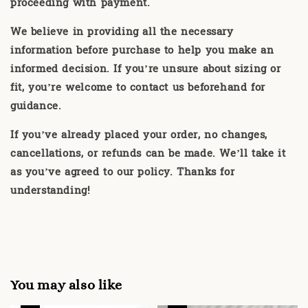
proceeding with payment.
We believe in providing all the necessary
information before purchase to help you make an
informed decision. If you’re unsure about sizing or
fit, you’re welcome to contact us beforehand for
guidance.
If you’ve already placed your order, no changes,
cancellations, or refunds can be made. We’ll take it
as you’ve agreed to our policy. Thanks for
understanding!
You may also like