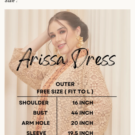
Size :