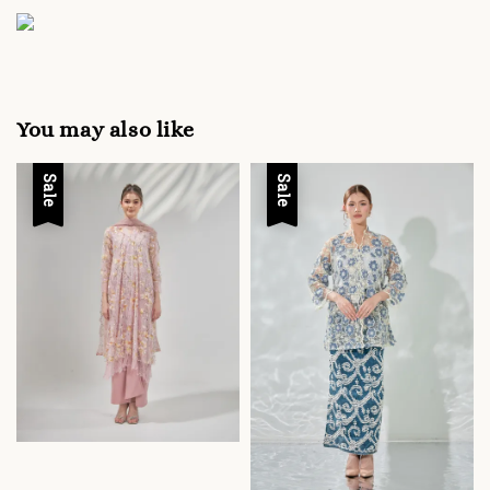
You may also like
Sale
Sale