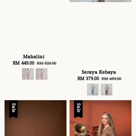
Mahalini
Sale
RM 449.00
Regular
RM 529.00
price
price
Seraya Kebaya
Sale
RM 379.00
Regular
RM 459.00
price
price
Sale
Sale