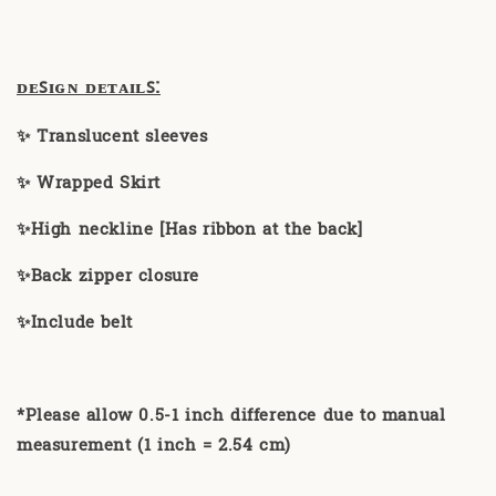
ᴅᴇꜱɪɢɴ ᴅᴇᴛᴀɪʟꜱ:
✨ Translucent sleeves
✨ Wrapped Skirt
✨High neckline [Has ribbon at the back]
✨Back zipper closure
✨Include belt
*Please allow 0.5-1 inch difference due to manual
measurement (1 inch = 2.54 cm)