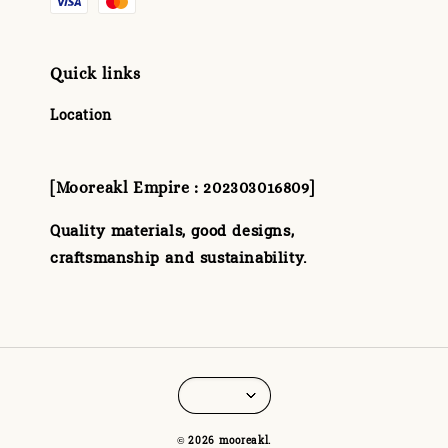
Quick links
Location
[Mooreakl Empire : 202303016809]
Quality materials, good designs,
craftsmanship and sustainability.
© 2026 mooreakl.