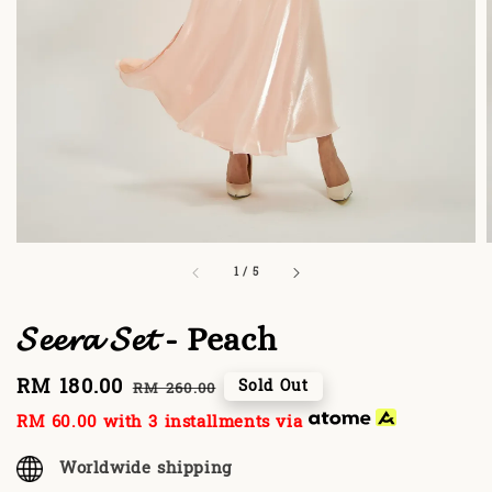
1
/
5
𝓢𝓮𝓮𝓻𝓪 𝓢𝓮𝓽 - Peach
Sale
RM 180.00
Regular
Sold Out
RM 260.00
price
price
RM 60.00
with 3 installments via
Worldwide shipping