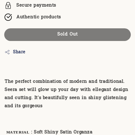
Secure payments
Authentic products
Sold Out
Share
The perfect combination of modern and traditional.
Seera set will glow up your day with ellegant design
and cutting. It's beautifully seen in shiny glistening
and its gorgeous
ᴍᴀᴛᴇʀɪᴀʟ
: Soft Shiny Satin Organza