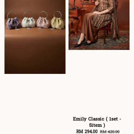
Emily Classic ( 1set -
5item )
Sale
RM 294.00
Regular
RM 420.00