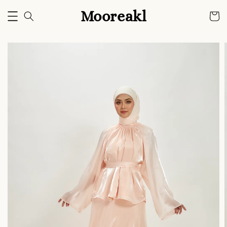
Mooreakl