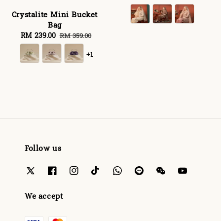
price
price
Crystalite Mini Bucket
Bag
Sale
RM 239.00
Regular
RM 359.00
price
price
+1
Follow us
We accept