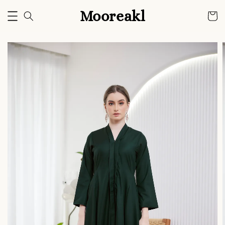
Mooreakl