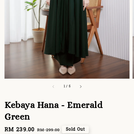
1
/
5
Kebaya Hana - Emerald
Green
Sale
RM 239.00
Regular
Sold Out
RM 299.00