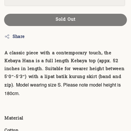
Sold Out
Share
A classic piece with a contemporary touch, the
Kebaya Hana is a full length Kebaya top (appx. 52
inches in length. Suitable for wearer height between
5’0”-5’3”) with a lipat batik kurung skirt (band and
zip).
Model wearing size S. Please note model height is
180cm.
Material
Cotton