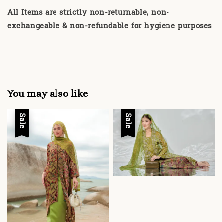
All Items are strictly non-returnable, non-
exchangeable & non-refundable for hygiene purposes
You may also like
Sale
Sale