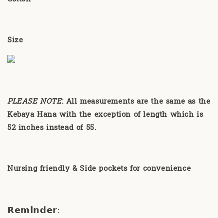
Size
PLEASE NOTE
:
All measurements are the same as the
Kebaya Hana with the exception of length which is
52 inches instead of 55.
Nursing friendly & Side pockets for convenience
𝗥𝗲𝗺𝗶𝗻𝗱𝗲𝗿
: