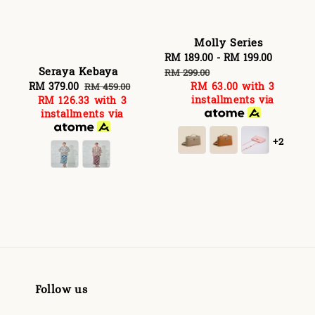
Molly Series
Sale
RM 189.00
-
RM 199.00
Regular
Seraya Kebaya
price
price
RM 299.00
Sale
RM 379.00
Regular
RM 63.00
with 3
RM 459.00
installments via
RM 126.33
with 3
price
price
installments via
+2
Follow us