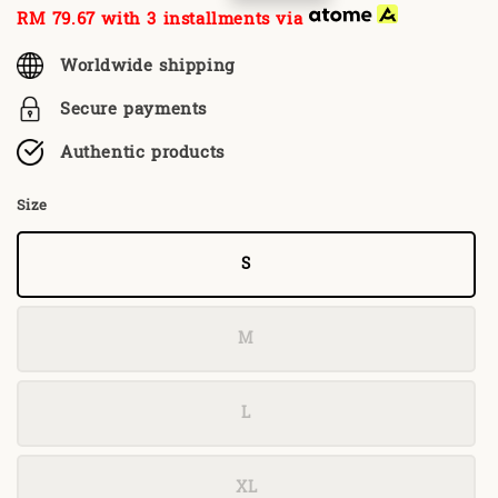
price
price
RM 79.67
with 3 installments via
Worldwide shipping
Secure payments
Authentic products
Size
S
M
L
XL