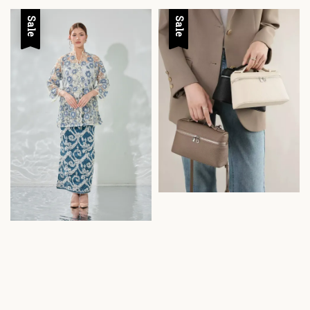
Sale
Sale