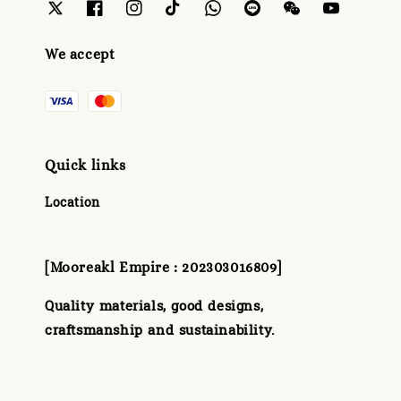
We accept
Quick links
Location
[Mooreakl Empire : 202303016809]
Quality materials, good designs,
craftsmanship and sustainability.