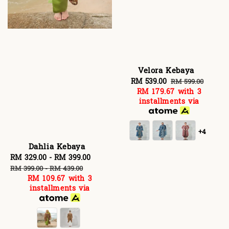
Velora Kebaya
Sale
RM 539.00
Regular
RM 599.00
RM 179.67
with 3
price
price
installments via
+4
Dahlia Kebaya
Sale
RM 329.00
-
RM 399.00
Regular
price
price
RM 399.00
-
RM 439.00
RM 109.67
with 3
installments via