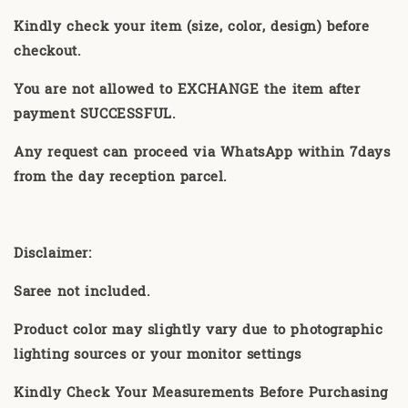
Kindly check your item (size, color, design) before
checkout.
You are not allowed to EXCHANGE the item after
payment SUCCESSFUL.
Any request can proceed via WhatsApp within 7days
from the day reception parcel.
Disclaimer:
Saree not included.
Product color may slightly vary due to photographic
lighting sources or your monitor settings
Kindly Check Your Measurements Before Purchasing